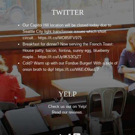
TWITTER
Our Capitol Hill location will be closed today due to
Seattle City light transformer issues which short
circuit... https://t.co/WO85fFV975
Breakfast for dinner? Now serving the French Toast:
House patty, bacon, fontina, sunny egg, blueberry
maple... https://t.co/Uy9KS3OjZT
Cold? Warm up with our Fondue Burger! With a side of
onion broth to dip! https://t.co/W6ErD9asE7
YELP
Check us out on Yelp!
Read our reviews.