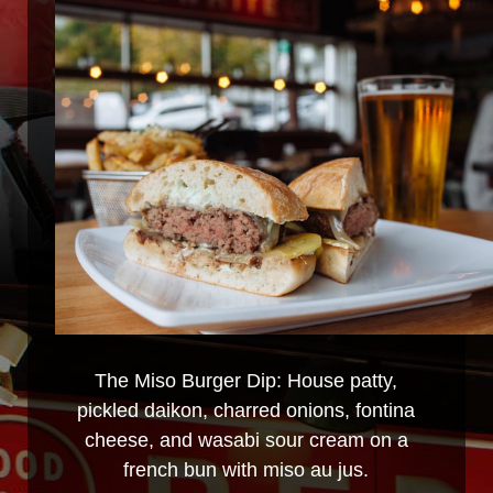
The Miso Burger Dip: House patty,
pickled daikon, charred onions, fontina
cheese, and wasabi sour cream on a
french bun with miso au jus.