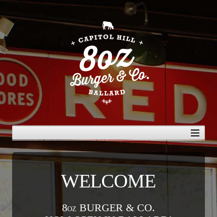
WELCOME
8
BURGER & CO.
OZ