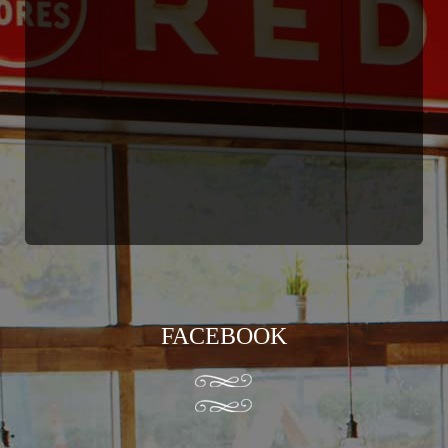
FACEBOOK