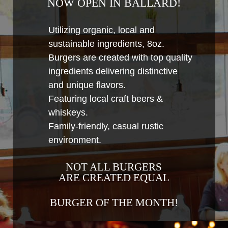
NOW OPEN IN BALLARD!
Utilizing organic, local and
sustainable ingredients, 8oz.
Burgers are created with top quality
ingredients delivering distinctive
and unique flavors.
Featuring local craft beers &
whiskeys.
Family-friendly, casual rustic
environment.
NOT ALL BURGERS
ARE CREATED EQUAL
BURGER OF THE MONTH!