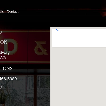
 Us
Contact
ION
adway
, WA
TIONS
466-5989