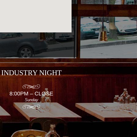
INDUSTRY NIGHT
8:00PM – CLOSE
Sunday