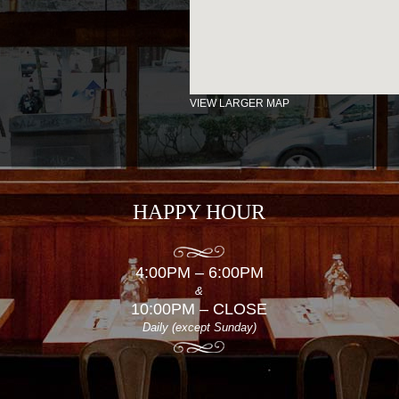
VIEW LARGER MAP
HAPPY HOUR
4:00PM – 6:00PM
&
10:00PM – CLOSE
Daily (except Sunday)