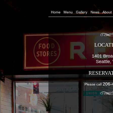
Home
Menu
Gallery
News
About
LOCAT
1401 Bro
Seattle
RESERVA
206-
Please call