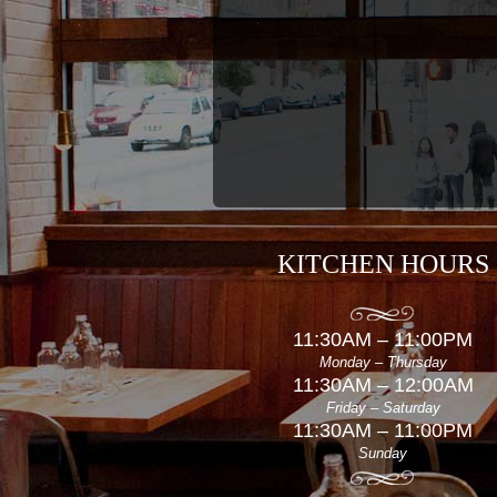
KITCHEN HOURS
11:30AM – 11:00PM
Monday – Thursday
11:30AM – 12:00AM
Friday – Saturday
11:30AM – 11:00PM
Sunday